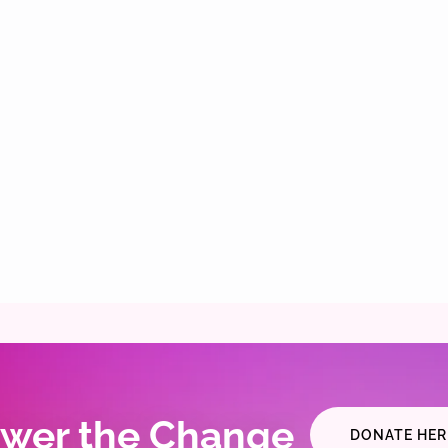
wer the Change
DONATE HER