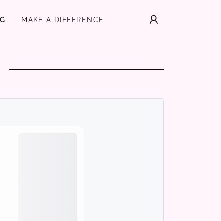
NG
MAKE A DIFFERENCE