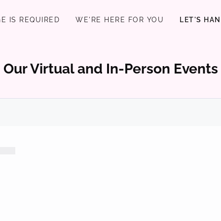
E IS REQUIRED
WE'RE HERE FOR YOU
LET'S HA
Our Virtual and In-Person Events