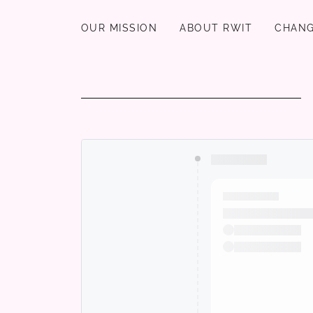
OUR MISSION
ABOUT RWIT
CHANG